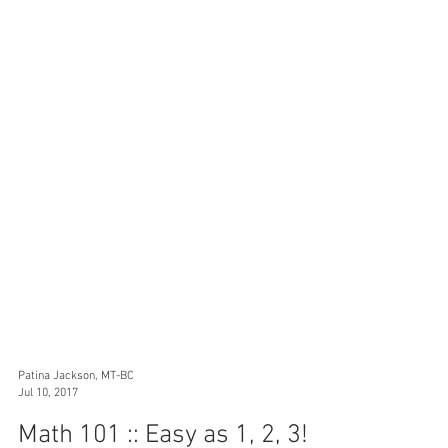
Patina Jackson, MT-BC