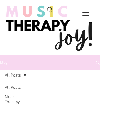
blog
All Posts
All Posts
Music
Therapy