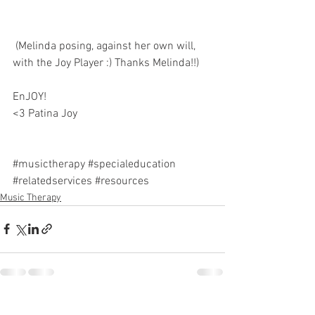
 (Melinda posing, against her own will, 
with the Joy Player :) Thanks Melinda!!)
EnJOY! 
<3 Patina Joy 
#musictherapy
#specialeducation
#relatedservices
#resources
Music Therapy
See All
Recent Posts