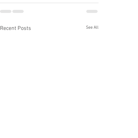
See All
Recent Posts