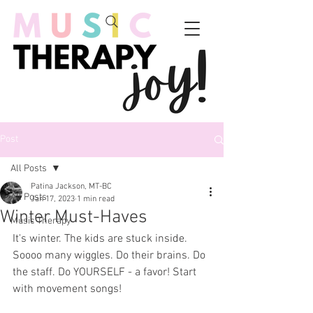
Post
All Posts
Patina Jackson, MT-BC
All Posts
Jan 17, 2023
1 min read
Winter Must-Haves
Music Therapy
It's winter. The kids are stuck inside. 
Soooo many wiggles. Do their brains. Do 
the staff. Do YOURSELF - a favor! Start 
with movement songs! 