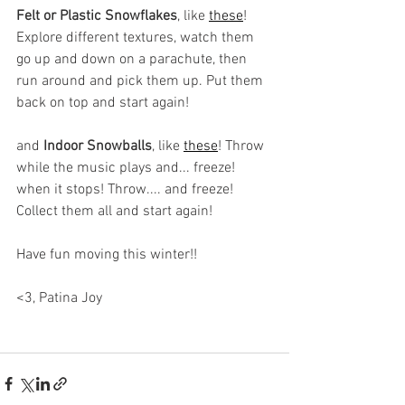
Felt or Plastic Snowflakes
, like 
these
! 
Explore different textures, watch them 
go up and down on a parachute, then 
run around and pick them up. Put them 
back on top and start again! 
and 
Indoor Snowballs
, like 
these
! Throw 
while the music plays and... freeze! 
when it stops! Throw.... and freeze! 
Collect them all and start again! 
Have fun moving this winter!! 
<3, Patina Joy