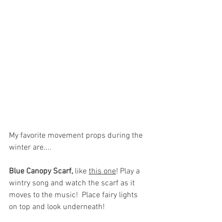
My favorite movement props during the 
winter are....
Blue Canopy Scarf,
 like 
this one
! 
Play a 
wintry song and watch the scarf as it 
moves to the music!  Place fairy lights 
on top and look underneath! 