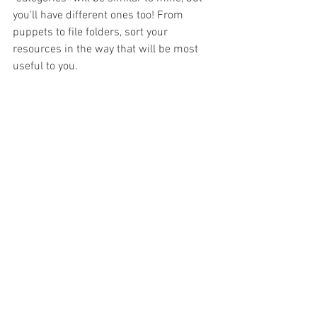
you'll have different ones too! From 
puppets to file folders, sort your 
resources in the way that will be most 
useful to you. 