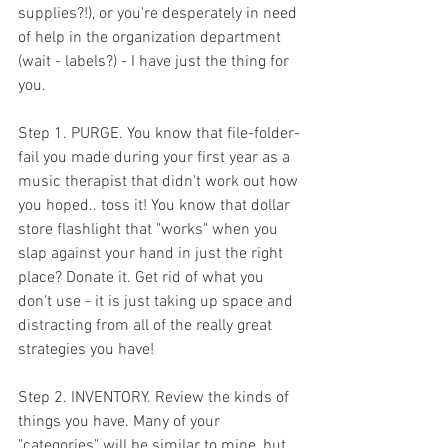
supplies?!), or you're desperately in need 
of help in the organization department 
(wait - labels?) - I have just the thing for 
you. 
Step 1. PURGE. You know that file-folder-
fail you made during your first year as a 
music therapist that didn't work out how 
you hoped.. toss it! You know that dollar 
store flashlight that "works" when you 
slap against your hand in just the right 
place? Donate it. Get rid of what you 
don't use - it is just taking up space and 
distracting from all of the really great 
strategies you have! 
Step 2. INVENTORY. Review the kinds of 
things you have. Many of your 
"categories" will be similar to mine, but 