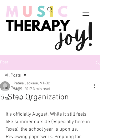
Post
All Posts
Patina Jackson, MT-BC
All Posts
Aug 1, 2017
3 min read
5-Step Organization
Music Therapy
It's officially August. While it still feels 
like summer outside (especially here in 
Texas), the school year is upon us. 
Reviewing paperwork. Prepping for 