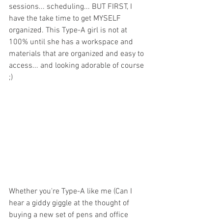
sessions... scheduling... BUT FIRST, I 
have the take time to get MYSELF 
organized. This Type-A girl is not at 
100% until she has a workspace and 
materials that are organized and easy to 
access... and looking adorable of course 
;) 
Whether you're Type-A like me (Can I 
hear a giddy giggle at the thought of 
buying a new set of pens and office 