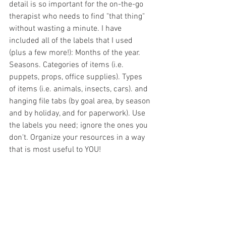
detail is so important for the on-the-go 
therapist who needs to find "that thing" 
without wasting a minute. I have 
included all of the labels that I used 
(plus a few more!): Months of the year. 
Seasons. Categories of items (i.e. 
puppets, props, office supplies). Types 
of items (i.e. animals, insects, cars). and 
hanging file tabs (by goal area, by season 
and by holiday, and for paperwork). Use 
the labels you need; ignore the ones you 
don't. Organize your resources in a way 
that is most useful to YOU! 