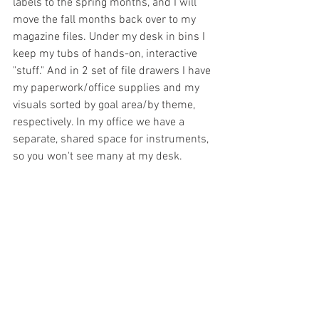
labels to the spring months, and I will 
move the fall months back over to my 
magazine files. Under my desk in bins I 
keep my tubs of hands-on, interactive 
"stuff." And in 2 set of file drawers I have 
my paperwork/office supplies and my 
visuals sorted by goal area/by theme, 
respectively. In my office we have a 
separate, shared space for instruments, 
so you won't see many at my desk. 