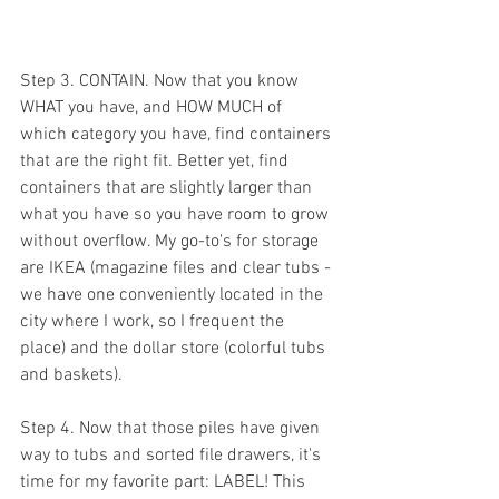
Step 3. CONTAIN. Now that you know 
WHAT you have, and HOW MUCH of 
which category you have, find containers 
that are the right fit. Better yet, find 
containers that are slightly larger than 
what you have so you have room to grow 
without overflow. My go-to's for storage 
are IKEA (magazine files and clear tubs - 
we have one conveniently located in the 
city where I work, so I frequent the 
place) and the dollar store (colorful tubs 
and baskets). 
Step 4. Now that those piles have given 
way to tubs and sorted file drawers, it's 
time for my favorite part: 
LABEL!
 This 