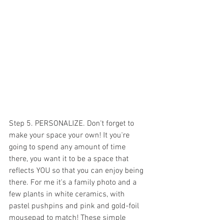
Step 5. PERSONALIZE. Don't forget to 
make your space your own! It you're 
going to spend any amount of time 
there, you want it to be a space that 
reflects YOU so that you can enjoy being 
there. For me it's a family photo and a 
few plants in white ceramics, with 
pastel pushpins and pink and gold-foil 
mousepad to match! These simple 