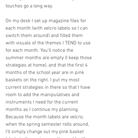
touches go a long way.
On my desk I set up magazine files for 
each month (with velcro labels so I can 
switch them around) and filled them 
with visuals of the themes I TEND to use 
for each month. You'll notice the 
summer months are empty (I keep those 
strategies at home), and that the first 4 
months of the school year are in pink 
baskets on the right. I put my most 
current strategies in there so that I have 
room to add the manipulatives and 
instruments I need for the current 
months as I continue my planning. 
Because the month labels are velcro, 
when the spring semester rolls around, 
I'll simply change out my pink basket 