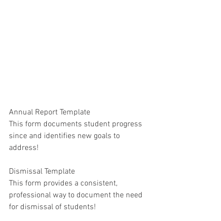
Annual Report Template
This form documents student progress 
since and identifies new goals to 
address!
Dismissal Template
This form provides a consistent, 
professional way to document the need 
for dismissal of students!