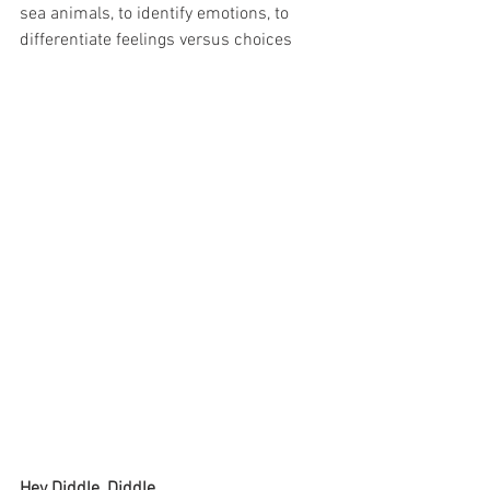
sea animals, to identify emotions, to 
differentiate feelings versus choices
Hey Diddle, Diddle