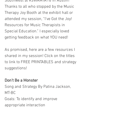
Southwest at 
#SWAMTA16
 in Austin! 
Thanks to all who stopped by the Music 
Therapy Joy Booth at the exhibit hall or 
attended my session, “I’ve Got the Joy! 
Resources for Music Therapists in 
Special Education.” I especially loved 
getting feedback on what YOU need!
As promised, here are a few resources I 
shared in my session! Click on the titles 
to link to FREE PRINTABLES and strategy 
suggestions! 
Don’t Be a Monster
Song and Strategy By Patina Jackson, 
MT-BC
Goals: To identify and improve 
appropriate interaction