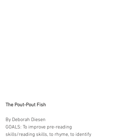
The Pout-Pout Fish
By Deborah Diesen
GOALS: To improve pre-reading 
skills/reading skills, to rhyme, to identify 