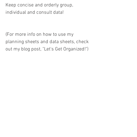
Keep concise and orderly group, 
individual and consult data!
(For more info on how to use my 
planning sheets and data sheets, check 
out my blog post, "
Let's Get Organized!
")