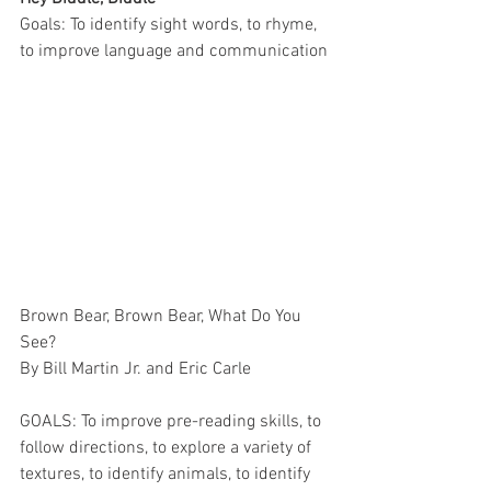
Goals: To identify sight words, to rhyme, 
to improve language and communication
Brown Bear, Brown Bear, What Do You 
See?
By Bill Martin Jr. and Eric Carle
GOALS: To improve pre-reading skills, to 
follow directions, to explore a variety of 
textures, to identify animals, to identify 