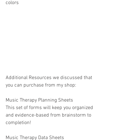
colors
Additional Resources we discussed that 
you can purchase from my shop:
Music Therapy Planning Sheets
This set of forms will keep you organized 
and evidence-based from brainstorm to 
completion!
Music Therapy Data Sheets