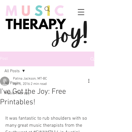
Post
All Posts
Patina Jackson, MT-BC
All Posts
Apr 5, 2016
2 min read
I've Got the Joy: Free
Music Therapy
Printables!
It was fantastic to rub shoulders with so 
many great music therapists from the 